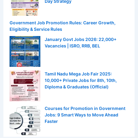
Day Strategy
Government Job Promotion Rules: Career Growth,
Eligibility & Service Rules
January Govt Jobs 2026: 22,000+
Vacancies | ISRO, RRB, BEL
Tamil Nadu Mega Job Fair 2025:
10,000+ Private Jobs for 8th, 10th,
Diploma & Graduates (Official)
Courses for Promotion in Government
Jobs: 9 Smart Ways to Move Ahead
Faster