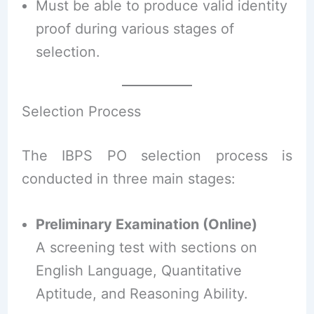
Must be able to produce valid identity
proof during various stages of
selection.
Selection Process
The IBPS PO selection process is
conducted in three main stages:
Preliminary Examination (Online)
A screening test with sections on
English Language, Quantitative
Aptitude, and Reasoning Ability.