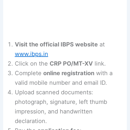
Visit the official IBPS website
at
www.ibps.in
Click on the
CRP PO/MT-XV
link.
Complete
online registration
with a
valid mobile number and email ID.
Upload scanned documents:
photograph, signature, left thumb
impression, and handwritten
declaration.