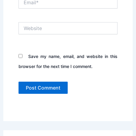
Website
Save my name, email, and website in this
browser for the next time I comment.