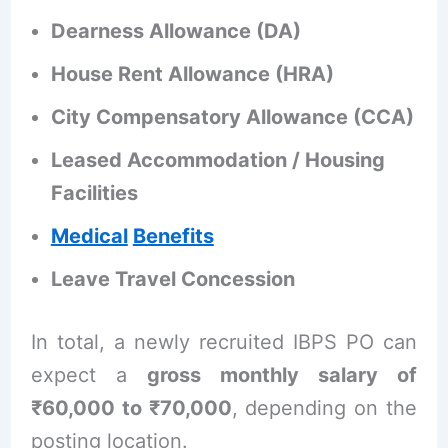
Dearness Allowance (DA)
House Rent Allowance (HRA)
City Compensatory Allowance (CCA)
Leased Accommodation / Housing
Facilities
Medical
Benefits
Leave Travel Concession
In total, a newly recruited IBPS PO can
expect a
gross monthly salary of
₹60,000 to ₹70,000
, depending on the
posting location.