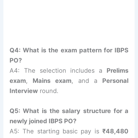
Q4: What is the exam pattern for IBPS
PO?
A4: The selection includes a
Prelims
exam
,
Mains exam
, and a
Personal
Interview
round.
Q5: What is the salary structure for a
newly joined IBPS PO?
A5: The starting basic pay is
₹48,480