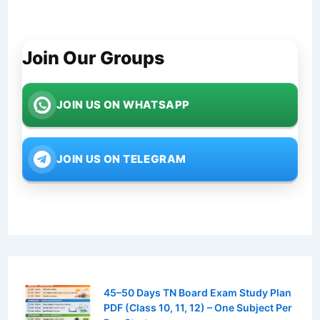
Join Our Groups
JOIN US ON WHATSAPP
JOIN US ON TELEGRAM
45–50 Days TN Board Exam Study Plan
PDF (Class 10, 11, 12) – One Subject Per