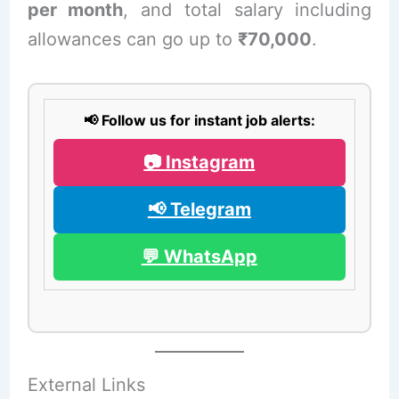
per month
, and total salary including
allowances can go up to
₹70,000
.
📢 Follow us for instant job alerts:
📷 Instagram
📢 Telegram
💬 WhatsApp
External Links