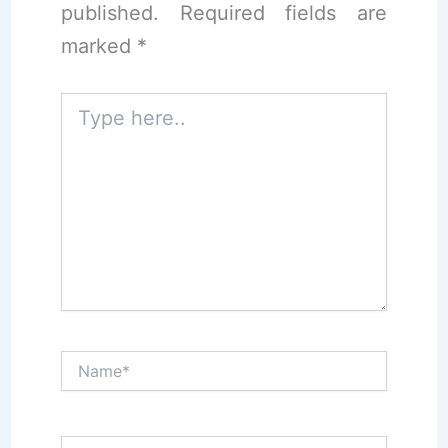
published.
Required fields are
marked
*
Type
here..
Name*
Email*