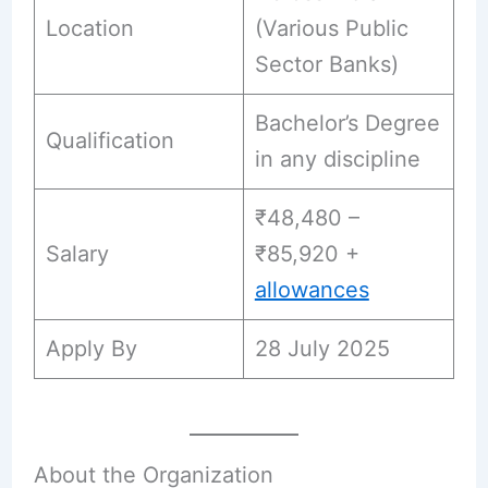
Location
(Various Public
Sector Banks)
Bachelor’s Degree
Qualification
in any discipline
₹48,480 –
Salary
₹85,920 +
allowances
Apply By
28 July 2025
About the Organization