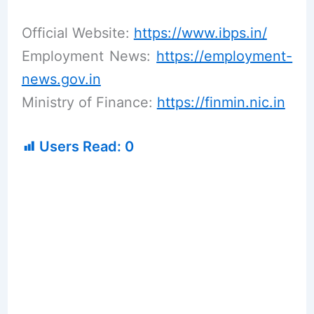
Official Website:
https://www.ibps.in/
Employment News:
https://employment-
news.gov.in
Ministry of Finance:
https://finmin.nic.in
Users Read:
0