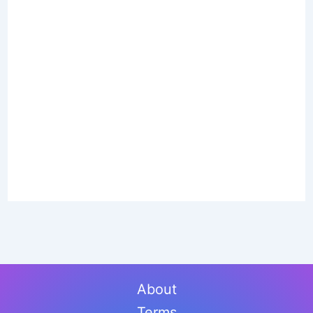
About
Terms