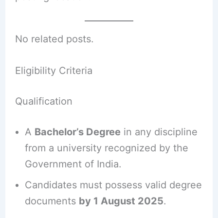
No related posts.
Eligibility Criteria
Qualification
A
Bachelor’s Degree
in any discipline
from a university recognized by the
Government of India.
Candidates must possess valid degree
documents
by 1 August 2025
.