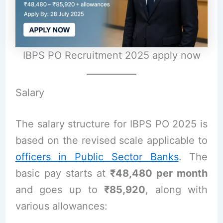
IBPS PO Recruitment 2025 apply now
Salary
The salary structure for IBPS PO 2025 is
based on the revised scale applicable to
officers in Public Sector Banks
. The
basic pay starts at
₹48,480 per month
and goes up to
₹85,920
, along with
various allowances: