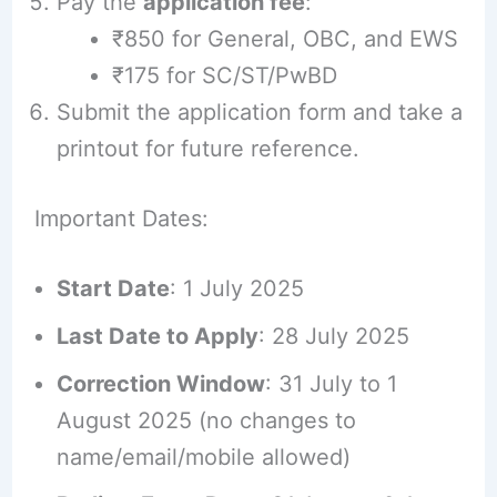
Pay the
application fee
:
₹850 for General, OBC, and EWS
₹175 for SC/ST/PwBD
Submit the application form and take a
printout for future reference.
Important Dates:
Start Date
: 1 July 2025
Last Date to Apply
: 28 July 2025
Correction Window
: 31 July to 1
August 2025 (no changes to
name/email/mobile allowed)