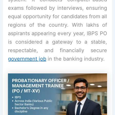
exams followed by interviews, ensuring
equal opportunity for candidates from all
regions of the country. With lakhs of
aspirants appearing every year, IBPS PO
is considered a gateway to a stable,
respectable, and financially secure
government job
in the banking industry.