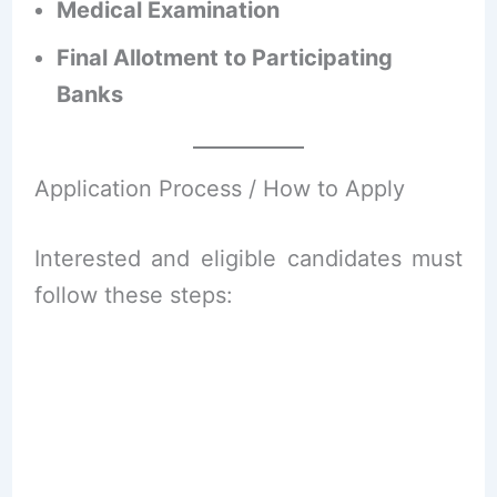
Medical Examination
Final Allotment to Participating
Banks
Application Process / How to Apply
Interested and eligible candidates must
follow these steps: