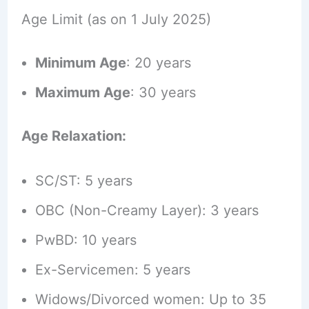
Age Limit (as on 1 July 2025)
Minimum Age
: 20 years
Maximum Age
: 30 years
Age Relaxation:
SC/ST: 5 years
OBC (Non-Creamy Layer): 3 years
PwBD: 10 years
Ex-Servicemen: 5 years
Widows/Divorced women: Up to 35