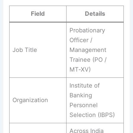
Field
Details
Probationary
Officer /
Job Title
Management
Trainee (PO /
MT‑XV)
Institute of
Banking
Organization
Personnel
Selection (IBPS)
Across India