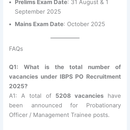
Prelims Exam Date
: 31 August & 1
September 2025
Mains Exam Date
: October 2025
FAQs
Q1: What is the total number of
vacancies under IBPS PO Recruitment
2025?
A1: A total of
5208 vacancies
have
been announced for Probationary
Officer / Management Trainee posts.