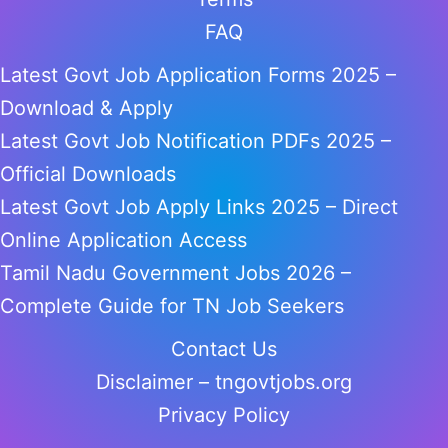
FAQ
Latest Govt Job Application Forms 2025 –
Download & Apply
Latest Govt Job Notification PDFs 2025 –
Official Downloads
Latest Govt Job Apply Links 2025 – Direct
Online Application Access
Tamil Nadu Government Jobs 2026 –
Complete Guide for TN Job Seekers
Contact Us
Disclaimer – tngovtjobs.org
Privacy Policy