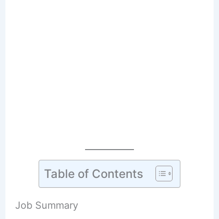
Table of Contents
Job Summary