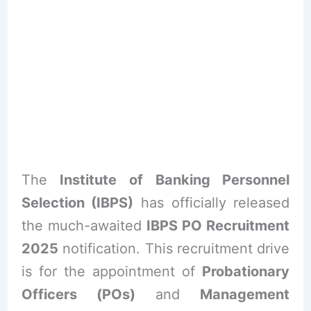
The
Institute of Banking Personnel
Selection (IBPS)
has officially released
the much-awaited
IBPS PO Recruitment
2025
notification. This recruitment drive
is for the appointment of
Probationary
Officers (POs)
and
Management