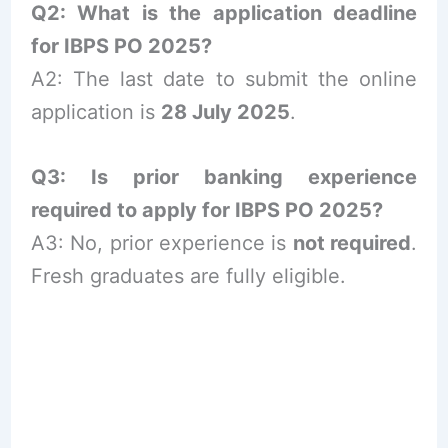
Q2: What is the application deadline
for IBPS PO 2025?
A2: The last date to submit the online
application is
28 July 2025
.
Q3: Is prior banking experience
required to apply for IBPS PO 2025?
A3: No, prior experience is
not required
.
Fresh graduates are fully eligible.