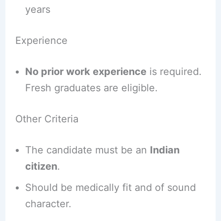
years
Experience
No prior work experience
is required.
Fresh graduates are eligible.
Other Criteria
The candidate must be an
Indian
citizen
.
Should be medically fit and of sound
character.