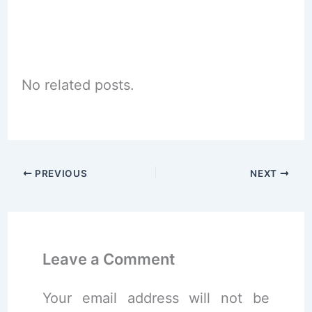
No related posts.
PREVIOUS
NEXT
Leave a Comment
Your email address will not be