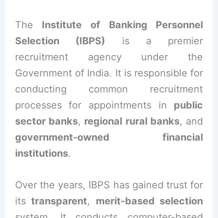
The
Institute of Banking Personnel
Selection (IBPS)
is a premier
recruitment agency under the
Government of India. It is responsible for
conducting common recruitment
processes for appointments in
public
sector banks
,
regional rural banks
, and
government-owned financial
institutions
.
Over the years, IBPS has gained trust for
its
transparent
,
merit-based selection
system. It conducts computer-based