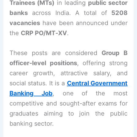
Trainees (MTs)
in leading
public sector
banks
across India. A total of
5208
vacancies
have been announced under
the
CRP PO/MT‑XV
.
These posts are considered
Group B
officer-level positions
, offering strong
career growth, attractive salary, and
social status. It is a
Central Government
Banking Job
, one of the most
competitive and sought-after exams for
graduates aiming to join the public
banking sector.