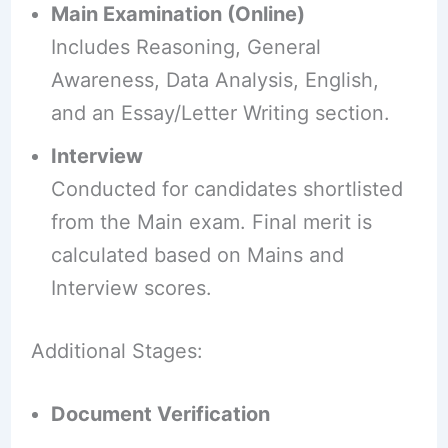
Main Examination (Online)
Includes Reasoning, General
Awareness, Data Analysis, English,
and an Essay/Letter Writing section.
Interview
Conducted for candidates shortlisted
from the Main exam. Final merit is
calculated based on Mains and
Interview scores.
Additional Stages:
Document Verification