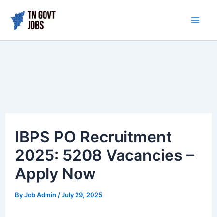
Skip
to
Mai
content
Me
IBPS PO Recruitment
2025: 5208 Vacancies –
Apply Now
By
Job Admin
/
July 29, 2025